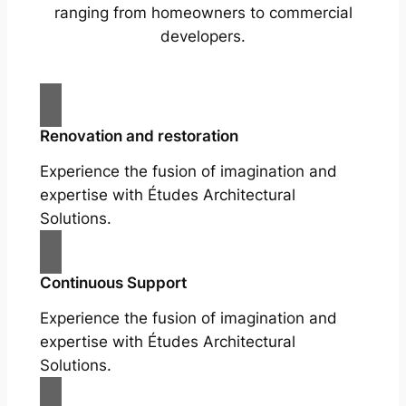
ranging from homeowners to commercial
developers.
Renovation and restoration
Experience the fusion of imagination and
expertise with Études Architectural
Solutions.
Continuous Support
Experience the fusion of imagination and
expertise with Études Architectural
Solutions.