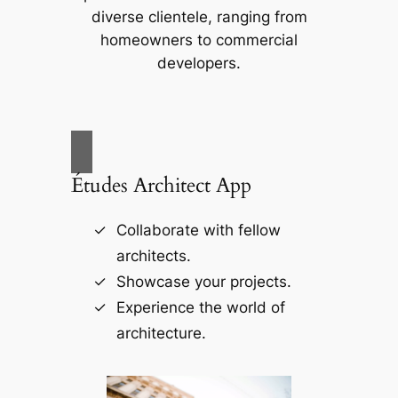
diverse clientele, ranging from
homeowners to commercial
developers.
Études Architect App
Collaborate with fellow
architects.
Showcase your projects.
Experience the world of
architecture.