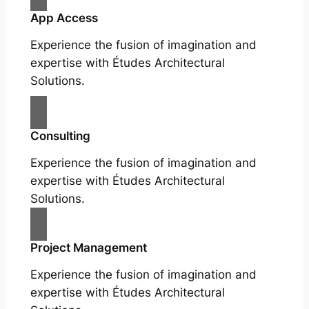
App Access
Experience the fusion of imagination and
expertise with Études Architectural
Solutions.
Consulting
Experience the fusion of imagination and
expertise with Études Architectural
Solutions.
Project Management
Experience the fusion of imagination and
expertise with Études Architectural