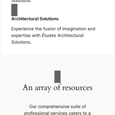
Solutions.
Architectural Solutions
Experience the fusion of imagination and
expertise with Études Architectural
Solutions.
An array of resources
Our comprehensive suite of
professional services caters to a