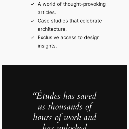
A world of thought-provoking
articles.
Case studies that celebrate
architecture.
Exclusive access to design
insights.
“Études has saved
us thousands of
hours of work and
has unlocked