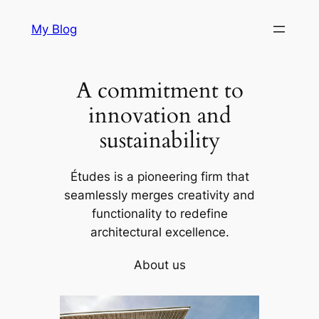
Skip
My Blog
to
content
A commitment to
innovation and
sustainability
Études is a pioneering firm that
seamlessly merges creativity and
functionality to redefine
architectural excellence.
About us