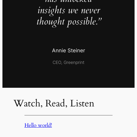
insights we never
thought possible.”
Annie Steiner
CEO, Greenprint
Watch, Read, Listen
Hello world!