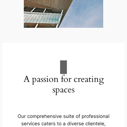
A passion for creating
spaces
Our comprehensive suite of professional
services caters to a diverse clientele,