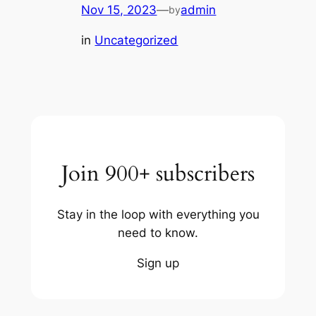
Nov 15, 2023
—
admin
by
in
Uncategorized
Join 900+ subscribers
Stay in the loop with everything you
need to know.
Sign up