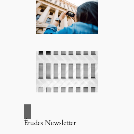
Études Newsletter